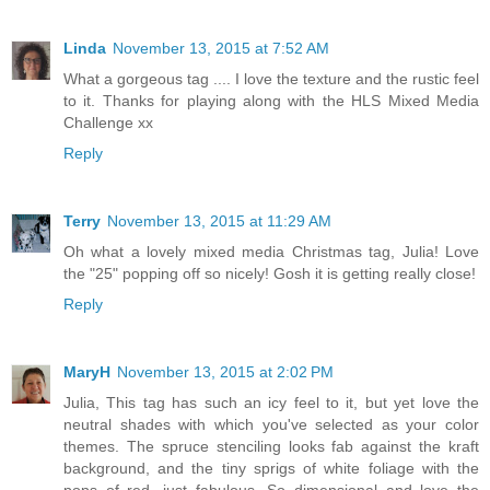
Linda
November 13, 2015 at 7:52 AM
What a gorgeous tag .... I love the texture and the rustic feel
to it. Thanks for playing along with the HLS Mixed Media
Challenge xx
Reply
Terry
November 13, 2015 at 11:29 AM
Oh what a lovely mixed media Christmas tag, Julia! Love
the "25" popping off so nicely! Gosh it is getting really close!
Reply
MaryH
November 13, 2015 at 2:02 PM
Julia, This tag has such an icy feel to it, but yet love the
neutral shades with which you've selected as your color
themes. The spruce stenciling looks fab against the kraft
background, and the tiny sprigs of white foliage with the
pops of red, just fabulous. So dimensional and love the