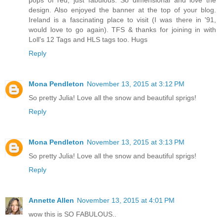
design. Also enjoyed the banner at the top of your blog.
Ireland is a fascinating place to visit (I was there in '91,
would love to go again). TFS & thanks for joining in with
Loll's 12 Tags and HLS tags too. Hugs
Reply
Mona Pendleton
November 13, 2015 at 3:12 PM
So pretty Julia! Love all the snow and beautiful sprigs!
Reply
Mona Pendleton
November 13, 2015 at 3:13 PM
So pretty Julia! Love all the snow and beautiful sprigs!
Reply
Annette Allen
November 13, 2015 at 4:01 PM
wow this is SO FABULOUS..