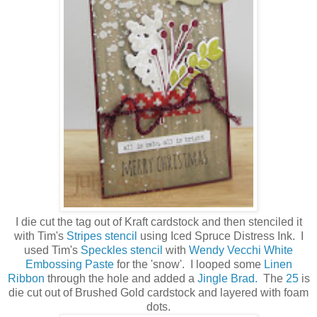
I die cut the tag out of Kraft cardstock and then stenciled it
with Tim's
Stripes stencil
using Iced Spruce Distress Ink. I
used Tim's
Speckles stencil
with
Wendy Vecchi White
Embossing Paste
for the 'snow'. I looped some
Linen
Ribbon
through the hole and added a
Jingle Brad.
The
25
is
die cut out of Brushed Gold cardstock and layered with foam
dots.