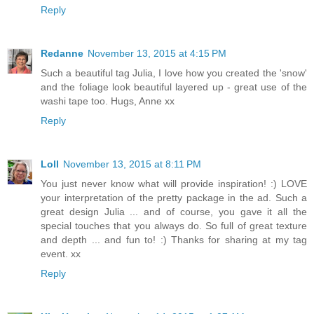
Reply
Redanne
November 13, 2015 at 4:15 PM
Such a beautiful tag Julia, I love how you created the 'snow'
and the foliage look beautiful layered up - great use of the
washi tape too. Hugs, Anne xx
Reply
Loll
November 13, 2015 at 8:11 PM
You just never know what will provide inspiration! :) LOVE
your interpretation of the pretty package in the ad. Such a
great design Julia ... and of course, you gave it all the
special touches that you always do. So full of great texture
and depth ... and fun to! :) Thanks for sharing at my tag
event. xx
Reply