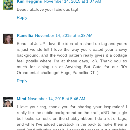
Kim Heggins
November 14, 2015 at 1:07 AM
Beautiful...love your fabulous tag!
Reply
Pamellia
November 14, 2015 at 5:39 AM
Beautiful Julia!! I love the idea of a stand-up tag and yours
is just wonderful! I love the way you created your snowy
background, and the wood pattern really gives it a cottage
feel (totally where I'm at these days, lol). Thank you so
much for joining us at Anything But Cute for our 'It's
Ornamental' challenge! Hugs, Pamellia DT :)
Reply
Mimi
November 14, 2015 at 5:46 AM
I love your tag, thank you for sharing your inspiration! I
really like the subtle background on the kraft, aND the jingle
bell looks so rustic on the shabby ribbon. I do a lot of tags,
and while I've added cardstock in the back to make them a
card (and effective easel), I never thought to put a straight-