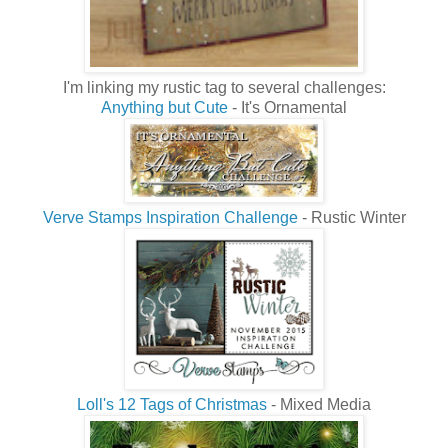
I'm linking my rustic tag to several challenges:
Anything but Cute
- It's Ornamental
Verve Stamps Inspiration Challenge
- Rustic Winter
Loll's 12 Tags of Christmas
- Mixed Media