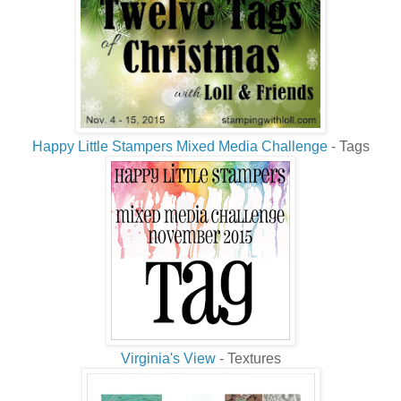
Happy Little Stampers Mixed Media Challenge
- Tags
Virginia's View
- Textures