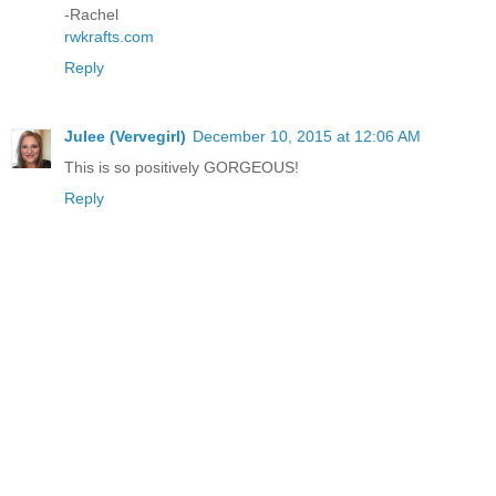
-Rachel
rwkrafts.com
Reply
Julee (Vervegirl)
December 10, 2015 at 12:06 AM
This is so positively GORGEOUS!
Reply