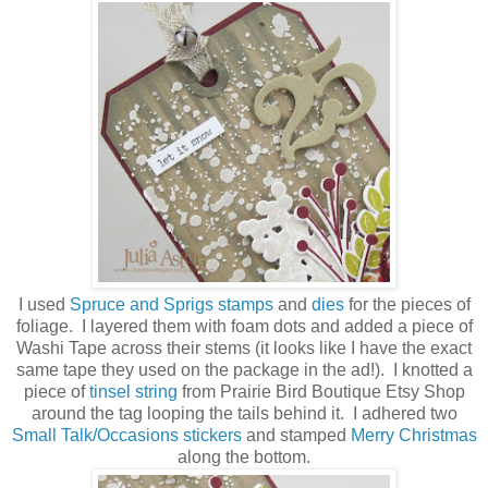
I used
Spruce and Sprigs stamps
and
dies
for the pieces of
foliage. I layered them with foam dots and added a piece of
Washi Tape across their stems (it looks like I have the exact
same tape they used on the package in the ad!). I knotted a
piece of
tinsel string
from Prairie Bird Boutique Etsy Shop
around the tag looping the tails behind it. I adhered two
Small Talk/Occasions stickers
and stamped
Merry Christmas
along the bottom.