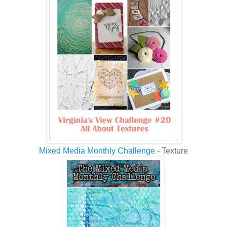
Mixed Media Monthly Challenge
- Texture