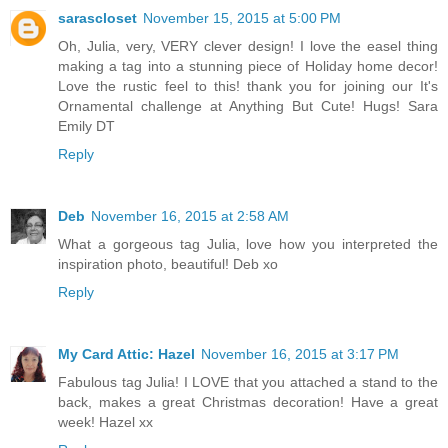
sarascloset
November 15, 2015 at 5:00 PM
Oh, Julia, very, VERY clever design! I love the easel thing
making a tag into a stunning piece of Holiday home decor!
Love the rustic feel to this! thank you for joining our It's
Ornamental challenge at Anything But Cute! Hugs! Sara
Emily DT
Reply
Deb
November 16, 2015 at 2:58 AM
What a gorgeous tag Julia, love how you interpreted the
inspiration photo, beautiful! Deb xo
Reply
My Card Attic: Hazel
November 16, 2015 at 3:17 PM
Fabulous tag Julia! I LOVE that you attached a stand to the
back, makes a great Christmas decoration! Have a great
week! Hazel xx