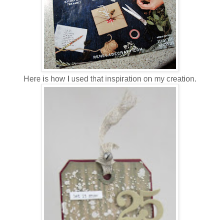
Here is how I used that inspiration on my creation.