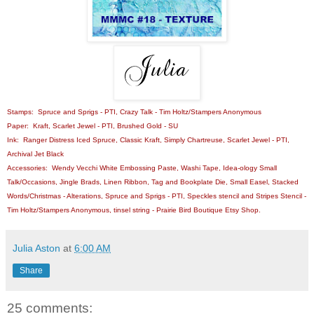
Stamps: Spruce and Sprigs - PTI, Crazy Talk - Tim Holtz/Stampers Anonymous
Paper: Kraft, Scarlet Jewel - PTI, Brushed Gold - SU
Ink: Ranger Distress Iced Spruce, Classic Kraft, Simply Chartreuse, Scarlet Jewel - PTI,
Archival Jet Black
Accessories: Wendy Vecchi White Embossing Paste, Washi Tape, Idea-ology Small
Talk/Occasions, Jingle Brads, Linen Ribbon, Tag and Bookplate Die, Small Easel, Stacked
Words/Christmas - Alterations, Spruce and Sprigs - PTI, Speckles stencil and Stripes Stencil -
Tim Holtz/Stampers Anonymous, tinsel string - Prairie Bird Boutique Etsy Shop.
Julia Aston
at
6:00 AM
Share
25 comments: