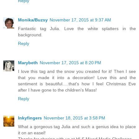
Reply
Monika/Buzsy
November 17, 2015 at 9:37 AM
Fantastic tag Julia. Love the white splatters in the
background.
Reply
Marybeth
November 17, 2015 at 8:20 PM
I love this tag and the snow you created for it! Then I see
that you made it into a decoration! Love this and the
sentiment is beautiful.....that's how I feel Christmas Eve
after I have gone to the children's Mass!
Reply
Inkyfingers
November 18, 2015 at 3:58 PM
What a gorgeous tag Julia and such a genius idea to place
it on an easel!
Thanks for sharing with us at HLS Mixed Media Challenge.