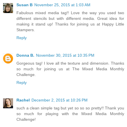
Susan B
November 25, 2015 at 1:03 AM
Fabulous mixed media tag!! Love the way you used two
different stencils but with different media. Great idea for
making it stand up! Thanks for joining us at Happy Little
Stampers.
Reply
Donna B.
November 30, 2015 at 10:35 PM
Gorgeous tag! I love all the texture and dimension. Thanks
so much for joining us at The Mixed Media Monthly
Challenge.
Reply
Rachel
December 2, 2015 at 10:26 PM
such a clean simple tag but yet so so so pretty!! Thank you
so much for playing with the Mixed Media Monthly
Challenge!