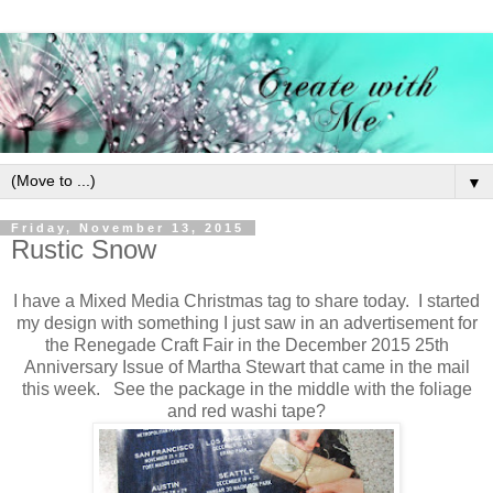
▼
Friday, November 13, 2015
Rustic Snow
I have a Mixed Media Christmas tag to share today. I started
my design with something I just saw in an advertisement for
the Renegade Craft Fair in the December 2015 25th
Anniversary Issue of Martha Stewart that came in the mail
this week. See the package in the middle with the foliage
and red washi tape?