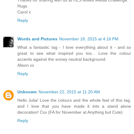
Hugs
Carol x
Reply
Words and Pictures
November 18, 2015 at 4:16 PM
What a fantastic tag - I love everything about it - and so
great to see what inspired you too... Love the colour
accents against the snowy neutral background.
Alison xx
Reply
Unknown
November 22, 2015 at 11:20 AM
Hello Julia! Love the colours and the whole feel of this tag,
and I love that you have made it into a stand alone
decoration! Cxx (FA for November at Anything but Cute)
Reply