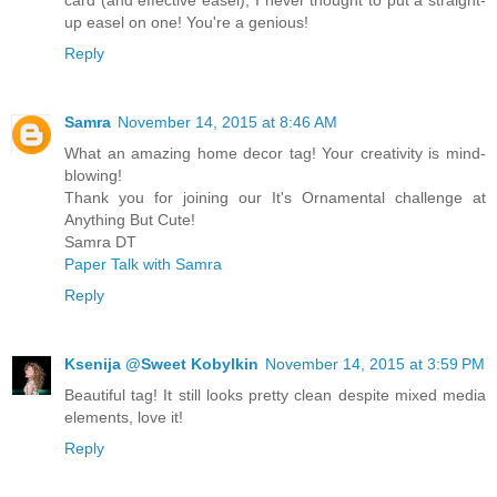
up easel on one! You're a genious!
Reply
Samra
November 14, 2015 at 8:46 AM
What an amazing home decor tag! Your creativity is mind-
blowing!
Thank you for joining our It's Ornamental challenge at
Anything But Cute!
Samra DT
Paper Talk with Samra
Reply
Ksenija @Sweet Kobylkin
November 14, 2015 at 3:59 PM
Beautiful tag! It still looks pretty clean despite mixed media
elements, love it!
Reply