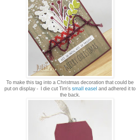
To make this tag into a Christmas decoration that could be
put on display - I die cut Tim's
small easel
and adhered it to
the back.