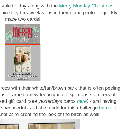
 able to play along with the
Merry Monday Christmas
spired by this week's rustic theme and photo - I quickly
made two cards!
rees with their white/tan/brown bark that is often peeling
just learned a new technique on Splitcoaststampers of
sed gift card
(see yesterdays cards
here
)
- and having
's wonderful card she made for this challenge
here
- I
ot at re-creating the look of the birch as well!