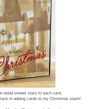
tle wood veneer stars to each card.
track in adding cards to my Christmas stash!