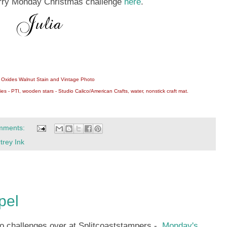
Merry Monday Christmas challenge
here
.
ss Oxides Walnut Stain and Vintage Photo
es - PTI, wooden stars - Studio Calico/American Crafts, water, nonstick craft mat.
mments:
trey Ink
pel
wo challenges over at Splitcoaststampers -
Monday's