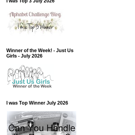
I was Top 3 July 2026
Winner of the Week! - Just Us
Girls - July 2026
I was Top Winner July 2026