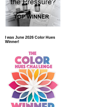
I was June 2026 Color Hues
Winner!