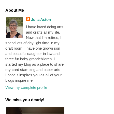
About Me
Julia Aston
I have loved doing arts
and crafts all my life.
Now that I'm retired, I
spend lots of day light time in my
craft room. I have one grown son
and beautiful daughter-in law and
three fur baby grandchildren. I
started my blog as a place to share
my card stamping and paper arts -
I hope it inspires you as all of your
blogs inspire me!
View my complete profile
We miss you dearly!