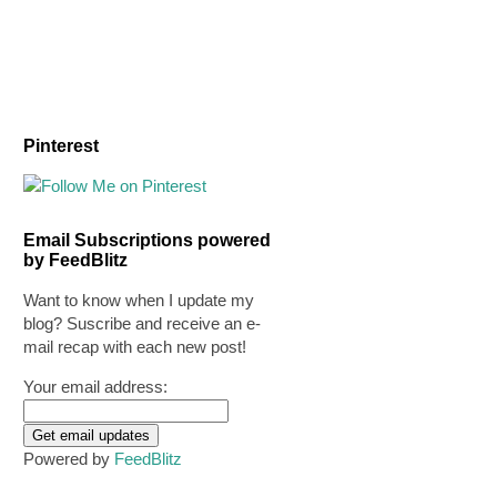
Pinterest
Email Subscriptions powered
by FeedBlitz
Want to know when I update my
blog? Suscribe and receive an e-
mail recap with each new post!
Your email address:
Powered by
FeedBlitz