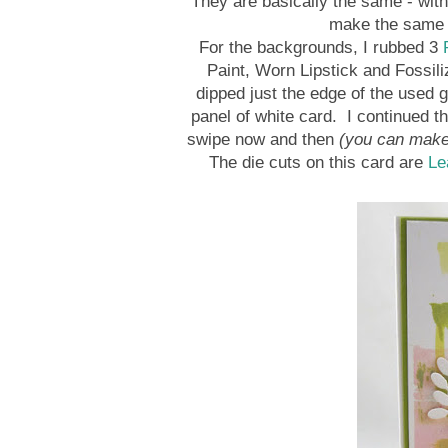
They are basically the same - wit
make the same s
For the backgrounds, I rubbed 3
R
Paint, Worn Lipstick and Fossili
dipped just the edge of the used gi
panel of white card. I continued th
swipe now and then
(you can make 
The die cuts on this card are
Le