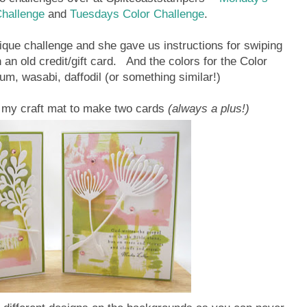
Challenge
and
Tuesdays Color Challenge
.
que challenge and she gave us instructions for swiping
 an old credit/gift card. And the colors for the Color
um, wasabi, daffodil (or something similar!)
 my craft mat to make two cards
(always a plus!)