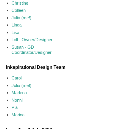
Christine
Colleen
Julia (me!)
Linda
Lisa
Loll - Owner/Designer
Susan - GD
Coordinator/Designer
Inkspirational Design Team
Carol
Julia (me!)
Marlena
Nonni
Pia
Marina