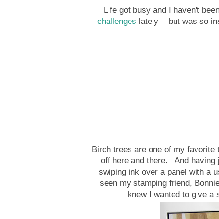
Life got busy and I haven't been
challenges
lately - but was so in
Birch trees are one of my favorite t
off here and there. And having 
swiping ink over a panel with a u
seen my stamping friend, Bonnie
knew I wanted to give a sh