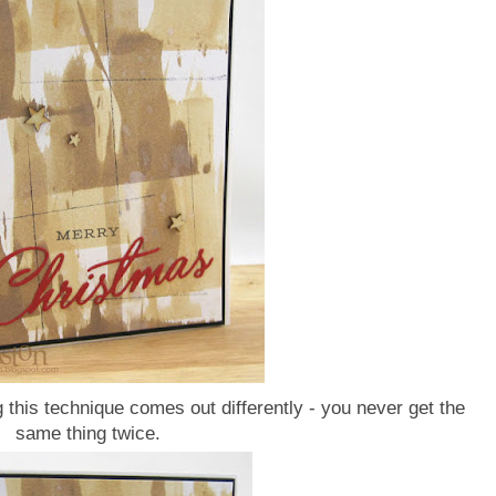
this technique comes out differently - you never get the
same thing twice.