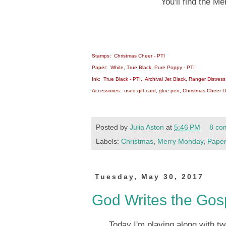
You'll find the 
Stamps: Christmas Cheer - PTI
Paper: White, True Black, Pure Poppy - PTI
Ink: True Black - PTI, Archival Jet Black, Ranger Distre
Accessories: used gift card, glue pen, Christmas Cheer Di
Posted by
Julia Aston
at
5:46 PM
8 co
Labels:
Christmas
,
Merry Monday
,
Paper
Tuesday, May 30, 2017
God Writes the Gos
Today I'm playing along with t