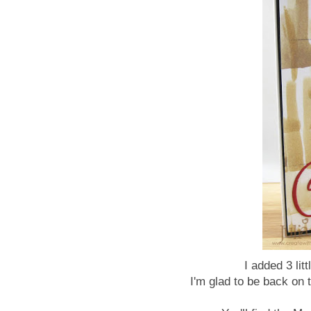
I added 3 lit
I'm glad to be back on 