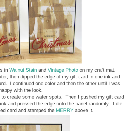
s in
Walnut Stain
and
Vintage Photo
on my craft mat,
water, then dipped the edge of my gift card in one ink and
ard. I continued one color and then the other until I was
happy with the look.
l to create some water spots. Then I pushed my gift card
ink and pressed the edge onto the panel randomly. I die
red card and stamped the
MERRY
above it.