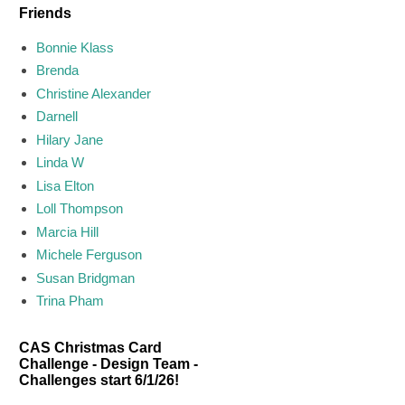
Friends
Bonnie Klass
Brenda
Christine Alexander
Darnell
Hilary Jane
Linda W
Lisa Elton
Loll Thompson
Marcia Hill
Michele Ferguson
Susan Bridgman
Trina Pham
CAS Christmas Card
Challenge - Design Team -
Challenges start 6/1/26!