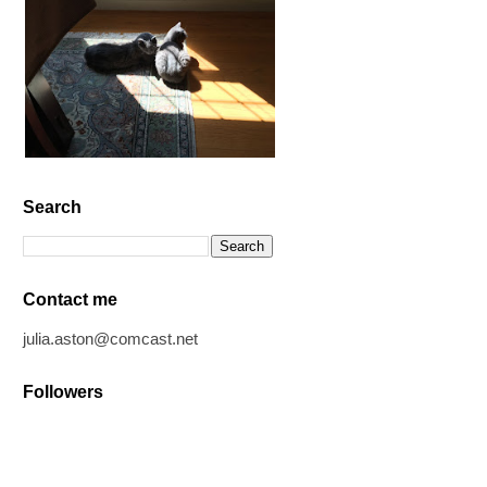
Search
Contact me
julia.aston@comcast.net
Followers