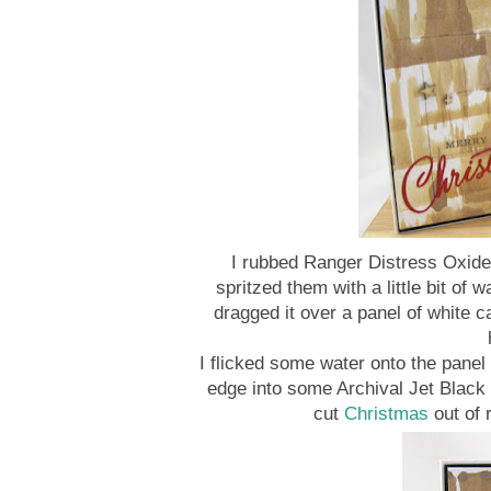
I rubbed Ranger Distress Oxide
spritzed them with a little bit of 
dragged it over a panel of white c
I flicked some water onto the pane
edge into some Archival Jet Black 
cut
Christmas
out of 