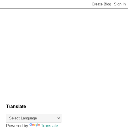
Translate
Powered by
Translate