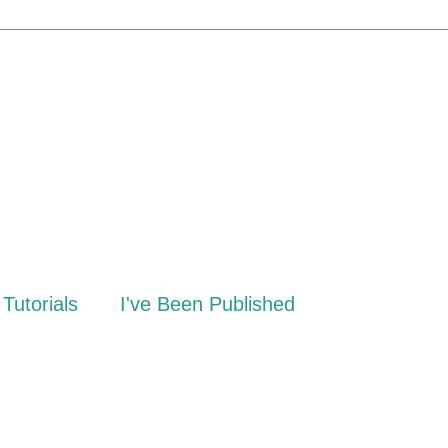
Tutorials
I've Been Published