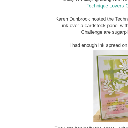
Technique Lovers 
Karen Dunbrook hosted the Techni
ink over a cardstock panel with
Challenge are sugarpl
I had enough ink spread on