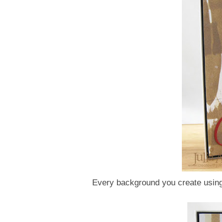
Every background you create using 