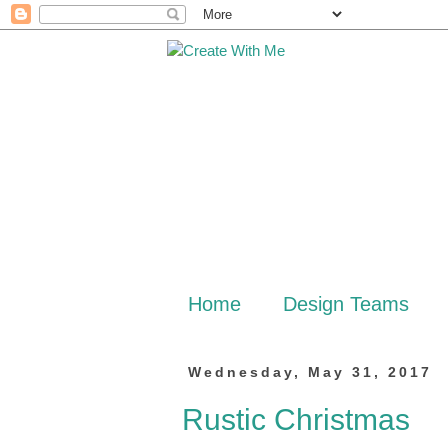
Home
Design Teams
Wednesday, May 31, 2017
Rustic Christmas