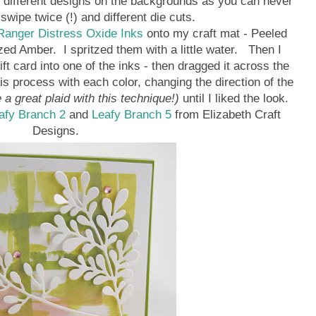
h different designs on the backgrounds as you can never
wipe twice (!) and different die cuts.
anger Distress Oxide Inks
onto my craft mat - Peeled
zed Amber. I spritzed them with a little water. Then I
ft card into one of the inks - then dragged it across the
is process with each color, changing the direction of the
a great plaid with this technique!)
until I liked the look.
afy Branch 2
and
Leafy Branch 5
from Elizabeth Craft
Designs.