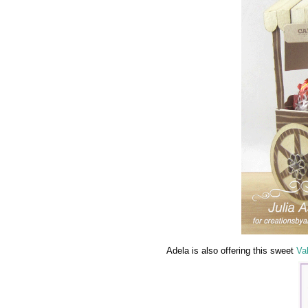
Adela is also offering this sweet
Va