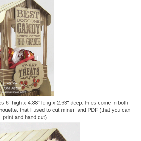
s 6" high x 4.88" long x 2.63" deep. Files come in both
lhouette, that I used to cut mine) and PDF (that you can
print and hand cut)