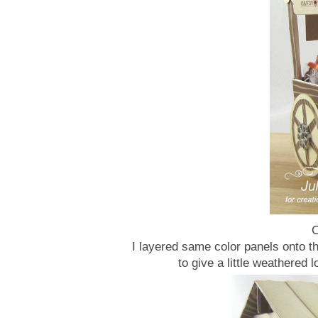
C
I layered same color panels onto th
to give a little weathered 