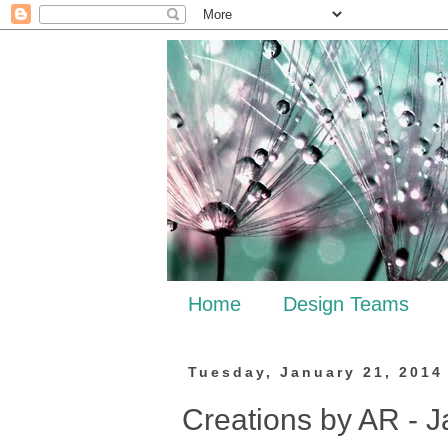
Home
Design Teams
Tuesday, January 21, 2014
Creations by AR - J