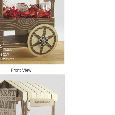
Front View