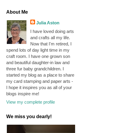
About Me
Julia Aston
I have loved doing arts
and crafts all my life.
Now that I'm retired, I
spend lots of day light time in my
craft room. I have one grown son
and beautiful daughter-in law and
three fur baby grandchildren. I
started my blog as a place to share
my card stamping and paper arts -
I hope it inspires you as all of your
blogs inspire me!
View my complete profile
We miss you dearly!