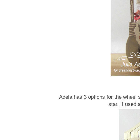
Adela has 3 options for the wheel 
star. I used 