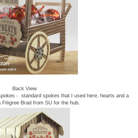
Back View
spokes - standard spokes that I used here, hearts and a
a Filigree Brad from SU for the hub.