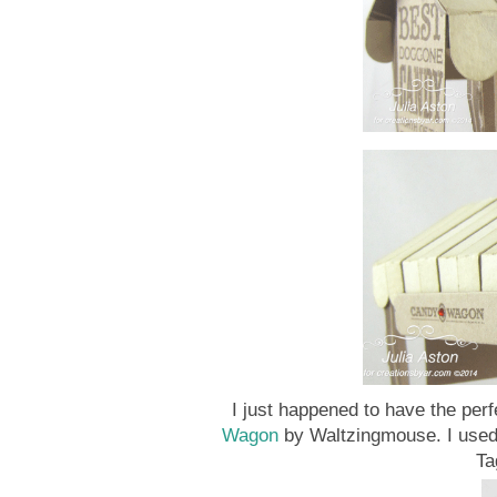
I just happened to have the perf
Wagon
by Waltzingmouse. I use
Ta