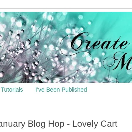
Tutorials
I've Been Published
anuary Blog Hop - Lovely Cart