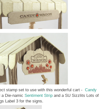
ect stamp set to use with this wonderful cart -
Candy
d a Die-namic
Sentiment Strip
and a SU Sizzlits Lots of
gs Label 3 for the signs.