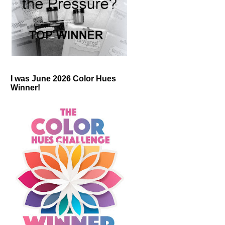
I was June 2026 Color Hues
Winner!