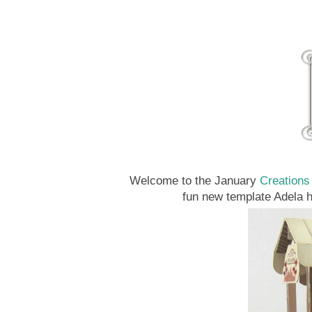
Welcome to the January
Creations
fun new template Adela 