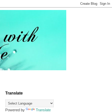
Translate
Powered by
Translate