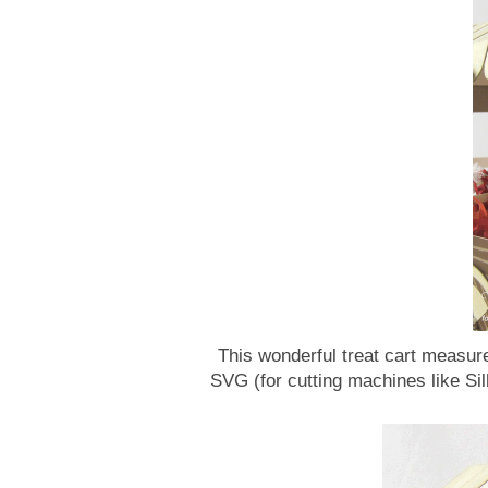
This wonderful treat cart measure
SVG (for cutting machines like Si