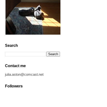
Search
Contact me
julia.aston@comcast.net
Followers