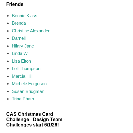
Friends
Bonnie Klass
Brenda
Christine Alexander
Darnell
Hilary Jane
Linda W
Lisa Elton
Loll Thompson
Marcia Hill
Michele Ferguson
Susan Bridgman
Trina Pham
CAS Christmas Card
Challenge - Design Team -
Challenges start 6/1/26!