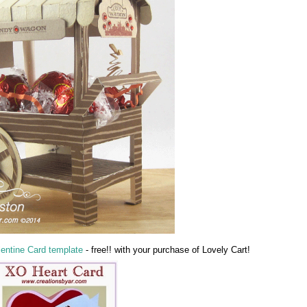
lentine Card template
- free!! with your purchase of Lovely Cart!