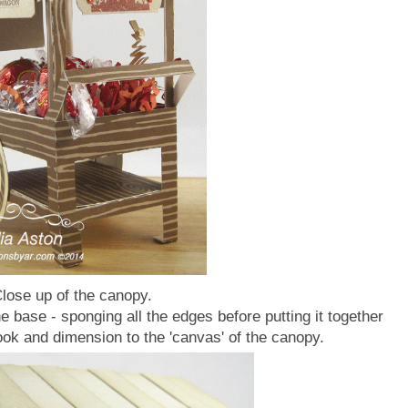
lose up of the canopy.
e base - sponging all the edges before putting it together
look and dimension to the 'canvas' of the canopy.