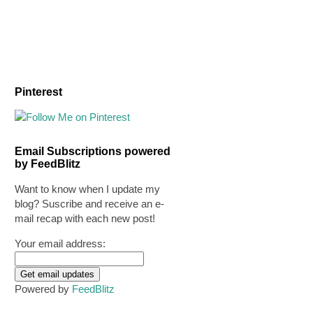
Pinterest
Email Subscriptions powered
by FeedBlitz
Want to know when I update my
blog? Suscribe and receive an e-
mail recap with each new post!
Your email address:
Powered by
FeedBlitz