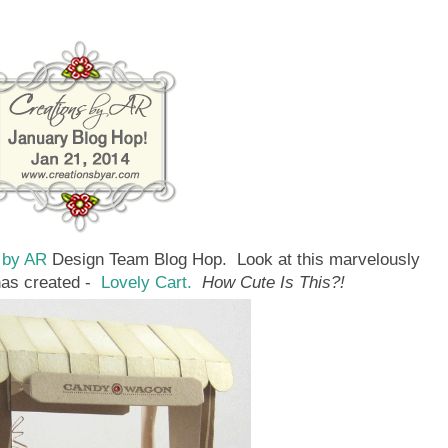
 by AR
Design Team Blog Hop. Look at this marvelously
has created -
Lovely Cart.
How Cute Is This?!