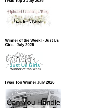
I was Top 3 July 2026
Winner of the Week! - Just Us
Girls - July 2026
I was Top Winner July 2026