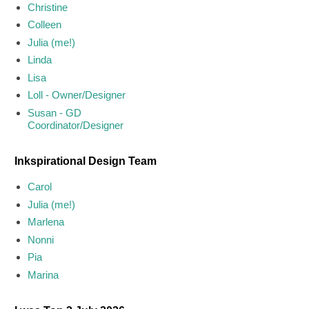
Christine
Colleen
Julia (me!)
Linda
Lisa
Loll - Owner/Designer
Susan - GD
Coordinator/Designer
Inkspirational Design Team
Carol
Julia (me!)
Marlena
Nonni
Pia
Marina