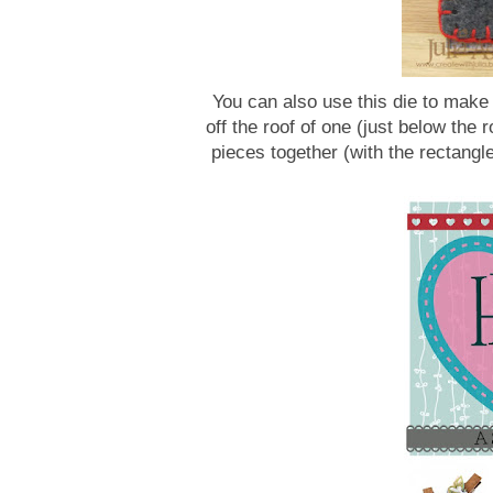
You can also use this die to make a
off the roof of one (just below the r
pieces together (with the rectangle