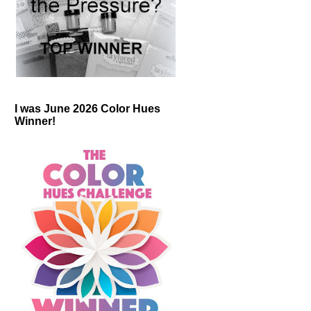
I was June 2026 Color Hues
Winner!