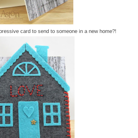
mpressive card to send to someone in a new home?!