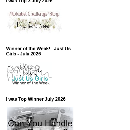
I was Top 3 July 2026
Winner of the Week! - Just Us
Girls - July 2026
I was Top Winner July 2026