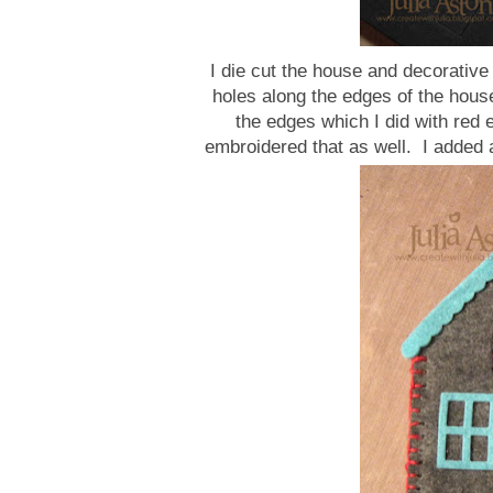
I die cut the house and decorative
holes along the edges of the house
the edges which I did with red 
embroidered that as well. I added a 