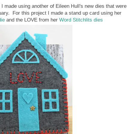
t I made using another of Eileen Hull's new dies that were
uary. For this project I made a stand up card using her
die
and the LOVE from her
Word Stitchlits dies