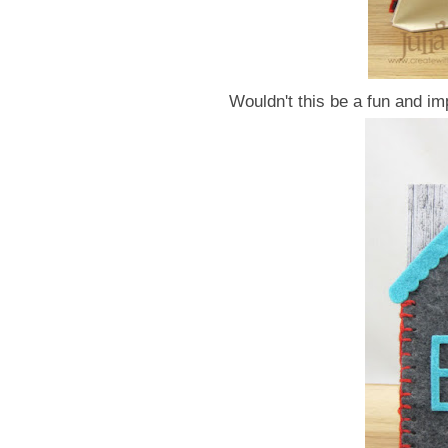
Wouldn't this be a fun and i