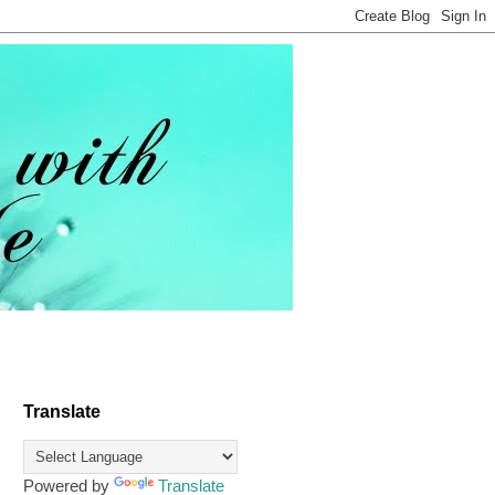
Translate
Powered by
Translate