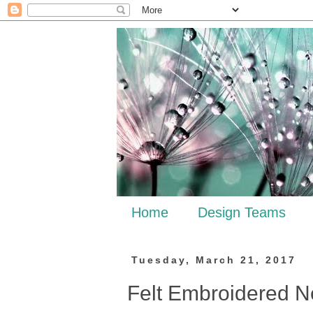
Home
Design Teams
Tuesday, March 21, 2017
Felt Embroidered 