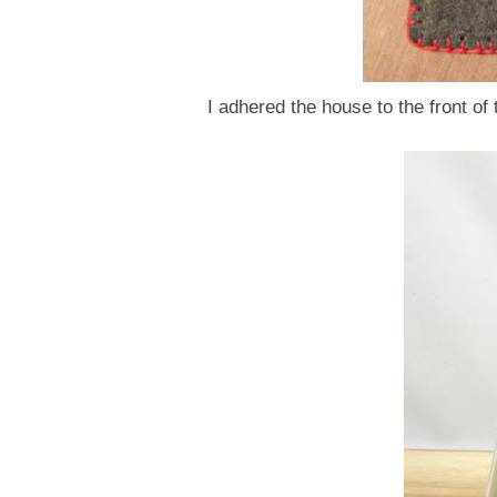
I adhered the house to the front o