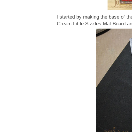
I started by making the base of th
Cream Little Sizzles Mat Board an