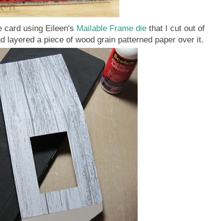
e card using Eileen's
Mailable Frame die
that I cut out of
d layered a piece of wood grain patterned paper over it.