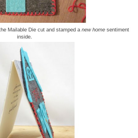
f the Mailable Die cut and stamped a
new home
sentiment
inside.