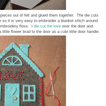
 pieces out of felt and glued them together. The die cuts
 so it is very easy to embroider a blanket stitch around
embroidery floss. I
die cut the love
over the door and
little flower brad to the door as a cute little door handle.