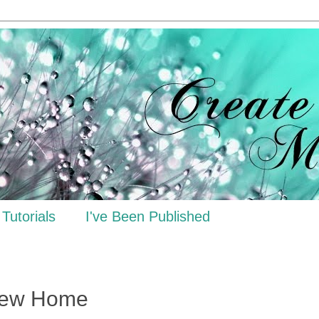
Tutorials
I've Been Published
New Home