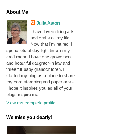
About Me
Julia Aston
I have loved doing arts
and crafts all my life.
Now that I'm retired, I
spend lots of day light time in my
craft room. I have one grown son
and beautiful daughter-in law and
three fur baby grandchildren. I
started my blog as a place to share
my card stamping and paper arts -
I hope it inspires you as all of your
blogs inspire me!
View my complete profile
We miss you dearly!