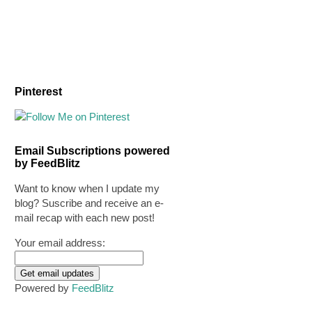
Pinterest
Email Subscriptions powered
by FeedBlitz
Want to know when I update my
blog? Suscribe and receive an e-
mail recap with each new post!
Your email address:
Powered by
FeedBlitz