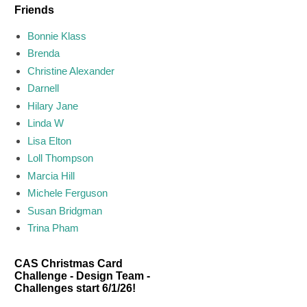
Friends
Bonnie Klass
Brenda
Christine Alexander
Darnell
Hilary Jane
Linda W
Lisa Elton
Loll Thompson
Marcia Hill
Michele Ferguson
Susan Bridgman
Trina Pham
CAS Christmas Card
Challenge - Design Team -
Challenges start 6/1/26!