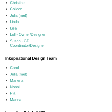
Christine
Colleen
Julia (me!)
Linda
Lisa
Loll - Owner/Designer
Susan - GD
Coordinator/Designer
Inkspirational Design Team
Carol
Julia (me!)
Marlena
Nonni
Pia
Marina