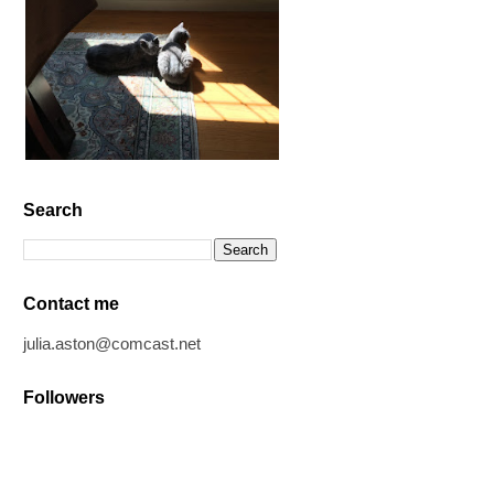
Search
Contact me
julia.aston@comcast.net
Followers