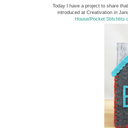
Today I have a project to share tha
introduced at Creativation in Jan
House/Pocket Stitchlits 