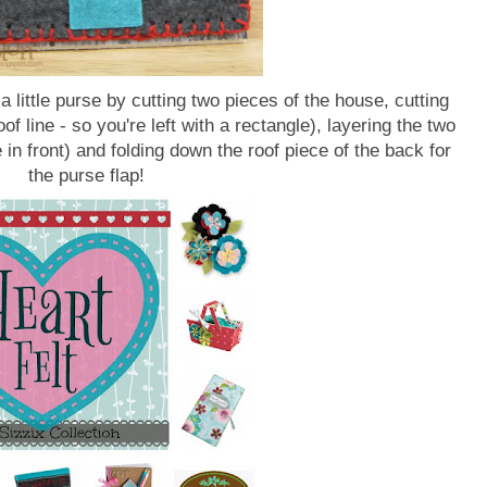
 little purse by cutting two pieces of the house, cutting
oof line - so you're left with a rectangle), layering the two
 in front) and folding down the roof piece of the back for
the purse flap!