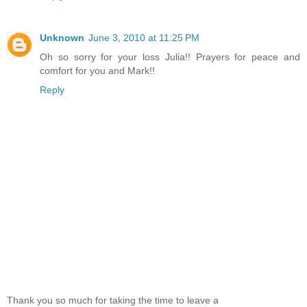
Unknown
June 3, 2010 at 11:25 PM
Oh so sorry for your loss Julia!! Prayers for peace and
comfort for you and Mark!!
Reply
Thank you so much for taking the time to leave a