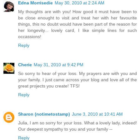
Edna Morrisedie
May 30, 2010 at 2:24 AM
My thoughts are with you! How good it must have been to
be close enought to visit and treat her with her favourite
things, this no doubt would have been part of the reason for
her longevity... lovely card, I like simple lines for such
occassions!
Reply
Cherie
May 31, 2010 at 9:42 PM
So sorry to hear of your loss. My prayers are with you and
your family. I just came across your blog and love all of the
great projects you create! TFS!
Reply
Sharon (notimetostamp)
June 3, 2010 at 10:41 AM
Julia, I am so sorry for your loss. What a lovely lady, indeed!
Our deepest sympathy to you and your family --
Reply