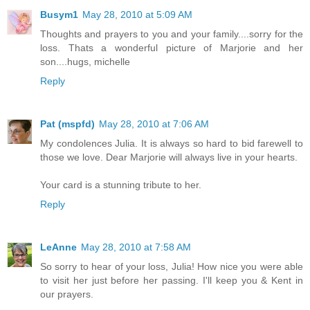
Busym1
May 28, 2010 at 5:09 AM
Thoughts and prayers to you and your family....sorry for the
loss. Thats a wonderful picture of Marjorie and her
son....hugs, michelle
Reply
Pat (mspfd)
May 28, 2010 at 7:06 AM
My condolences Julia. It is always so hard to bid farewell to
those we love. Dear Marjorie will always live in your hearts.
Your card is a stunning tribute to her.
Reply
LeAnne
May 28, 2010 at 7:58 AM
So sorry to hear of your loss, Julia! How nice you were able
to visit her just before her passing. I'll keep you & Kent in
our prayers.