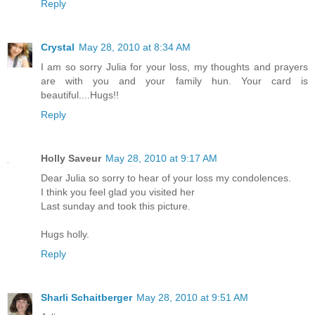
Reply
Crystal
May 28, 2010 at 8:34 AM
I am so sorry Julia for your loss, my thoughts and prayers
are with you and your family hun. Your card is
beautiful....Hugs!!
Reply
Holly Saveur
May 28, 2010 at 9:17 AM
Dear Julia so sorry to hear of your loss my condolences.
I think you feel glad you visited her
Last sunday and took this picture.
Hugs holly.
Reply
Sharli Schaitberger
May 28, 2010 at 9:51 AM