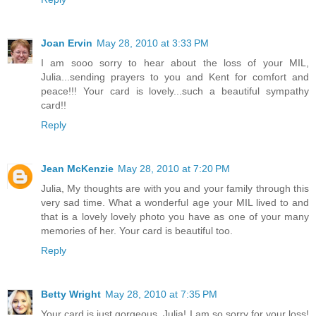
Joan Ervin
May 28, 2010 at 3:33 PM
I am sooo sorry to hear about the loss of your MIL,
Julia...sending prayers to you and Kent for comfort and
peace!!! Your card is lovely...such a beautiful sympathy
card!!
Reply
Jean McKenzie
May 28, 2010 at 7:20 PM
Julia, My thoughts are with you and your family through this
very sad time. What a wonderful age your MIL lived to and
that is a lovely lovely photo you have as one of your many
memories of her. Your card is beautiful too.
Reply
Betty Wright
May 28, 2010 at 7:35 PM
Your card is just gorgeous, Julia! I am so sorry for your loss!