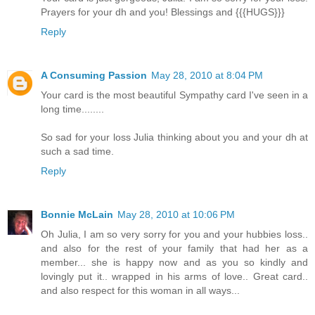
Prayers for your dh and you! Blessings and {{{HUGS}}}
Reply
A Consuming Passion
May 28, 2010 at 8:04 PM
Your card is the most beautiful Sympathy card I've seen in a
long time........
So sad for your loss Julia thinking about you and your dh at
such a sad time.
Reply
Bonnie McLain
May 28, 2010 at 10:06 PM
Oh Julia, I am so very sorry for you and your hubbies loss..
and also for the rest of your family that had her as a
member... she is happy now and as you so kindly and
lovingly put it.. wrapped in his arms of love.. Great card..
and also respect for this woman in all ways...