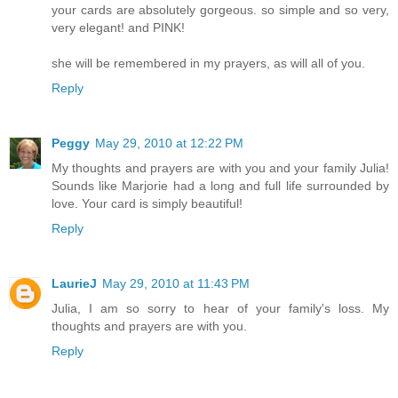
your cards are absolutely gorgeous. so simple and so very,
very elegant! and PINK!
she will be remembered in my prayers, as will all of you.
Reply
Peggy
May 29, 2010 at 12:22 PM
My thoughts and prayers are with you and your family Julia!
Sounds like Marjorie had a long and full life surrounded by
love. Your card is simply beautiful!
Reply
LaurieJ
May 29, 2010 at 11:43 PM
Julia, I am so sorry to hear of your family's loss. My
thoughts and prayers are with you.
Reply