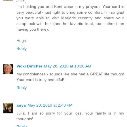
Julia,
I'm holding you and Kent close in my prayers. Your card is
very beautiful - just right to bring some comfort. I'm so glad
you were able to visit Marjorie recently and share your
scrapbook with her. (and her favorite treat, too - other than
having you there).
Hugs.
Reply
Vicki Dutcher
May 28, 2010 at 10:28 AM
My condolences - sounds like she had a GREAT life though!
Your card is truly beautiful!
Reply
anya
May 28, 2010 at 2:48 PM
Julia, I am so sorry for your loss. Your family is in my
thoughts!
Reply