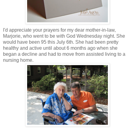
I'd appreciate your prayers for my dear mother-in-law,
Marjorie, who went to be with God Wednesday night. She
would have been 95 this July 6th. She had been pretty
healthy and active until about 6 months ago when she
began a decline and had to move from assisted living to a
nursing home.