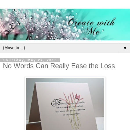
▼
Thursday, May 27, 2010
No Words Can Really Ease the Loss