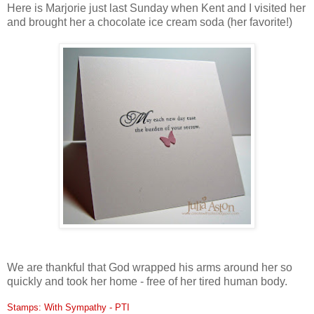
Here is Marjorie just last Sunday when Kent and I visited her
and brought her a chocolate ice cream soda (her favorite!)
We are thankful that God wrapped his arms around her so
quickly and took her home - free of her tired human body.
Stamps: With Sympathy - PTI