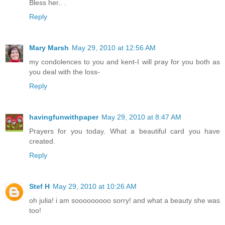
Bless her.. .
Reply
Mary Marsh
May 29, 2010 at 12:56 AM
my condolences to you and kent-I will pray for you both as
you deal with the loss-
Reply
havingfunwithpaper
May 29, 2010 at 8:47 AM
Prayers for you today. What a beautiful card you have
created.
Reply
Stef H
May 29, 2010 at 10:26 AM
oh julia! i am sooooooooo sorry! and what a beauty she was
too!