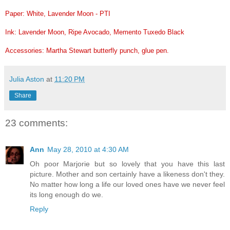
Paper: White, Lavender Moon - PTI
Ink: Lavender Moon, Ripe Avocado, Memento Tuxedo Black
Accessories: Martha Stewart butterfly punch, glue pen.
Julia Aston
at
11:20 PM
Share
23 comments:
Ann
May 28, 2010 at 4:30 AM
Oh poor Marjorie but so lovely that you have this last
picture. Mother and son certainly have a likeness don't they.
No matter how long a life our loved ones have we never feel
its long enough do we.
Reply